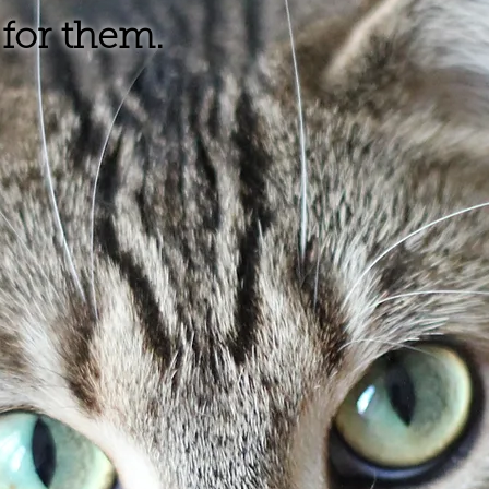
for them.