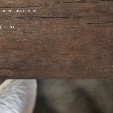
 a home environment.
,
practice.