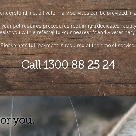
understand, not all veterinary services can be provided in
f your pet requires procedures requiring a dedicated facility
ssist you with a referral to your nearest friendly veterinary 
Please note full payment is required at the time of service.
Call 1300 88 25 24
or you.