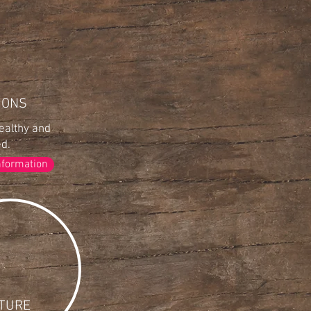
IONS
ealthy and
ed.
nformation
TURE