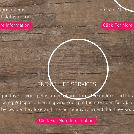
xaminations,
Holistic. Natural
 status reports
ore Information
Click For More
END OF LIFE SERVICES
 goodbye to your pet is an emotional time. We understand thi
isiting Vet specialises in giving your pet the most comfortable 
by people they love and in a home environment that they know
Click For More Information