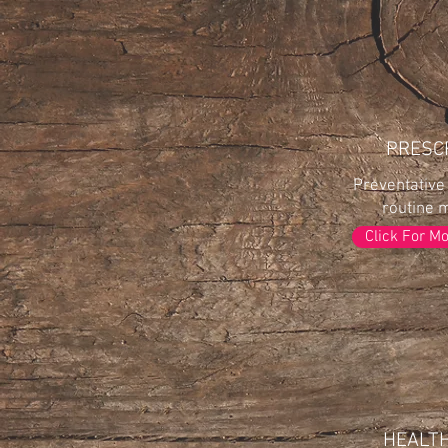
PRESC
Preventative
routine 
Click For M
HEALT