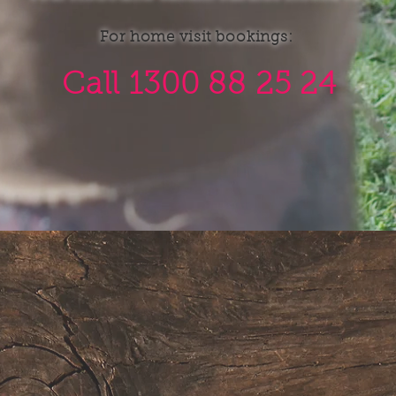
For home visit bookings:
Call 1300 88 25 24
SERVICES