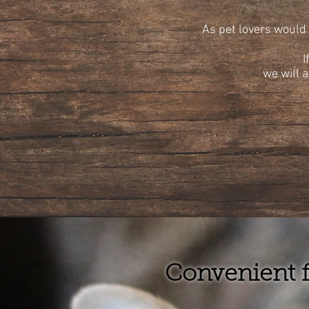
As pet lovers would 
I
we will a
Convenient f