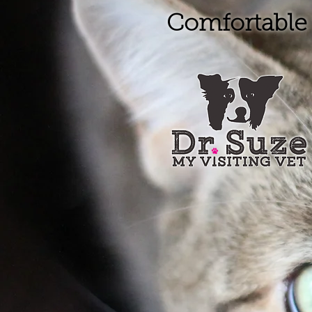
Comfortable 