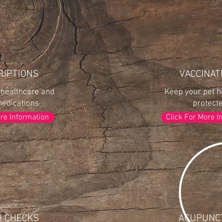
RIPTIONS
VACCINAT
 healthcare and
Keep your pet h
medications
protect
ore Information
Click For More I
H CHECKS
ACUPUNC