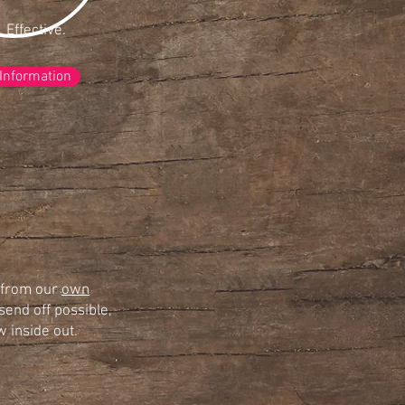
. Effective.
 Information
s from our
own
send off possible,
 inside out.