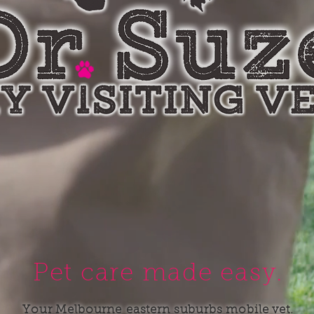
Pet care made easy.
Your Melbourne eastern suburbs mobile vet.