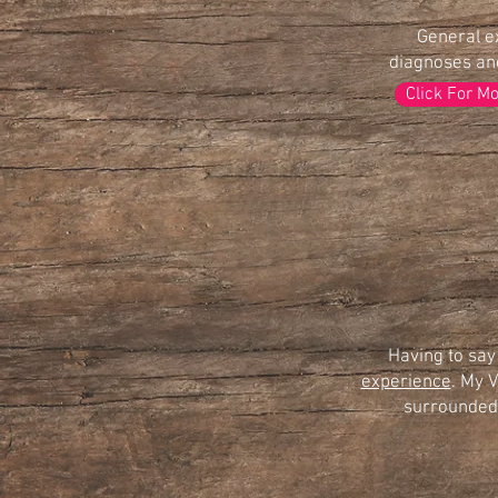
General e
diagnoses and
Click For M
Having to say
experience
. My V
surrounded 