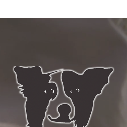
ABOUT US
SERVICES
BLOG