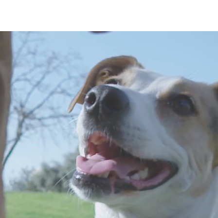
CONTACT